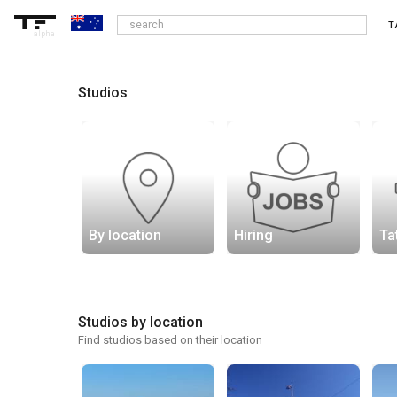
T
alpha
Studios
By location
Hiring
Ta
Studios by location
Find studios based on their location