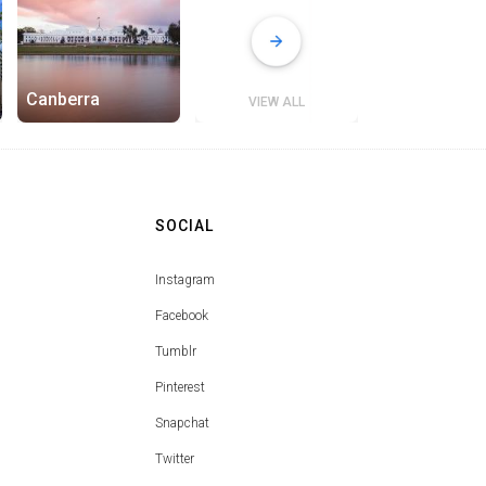
Canberra
VIEW ALL
SOCIAL
Instagram
Facebook
Tumblr
Pinterest
Snapchat
Twitter