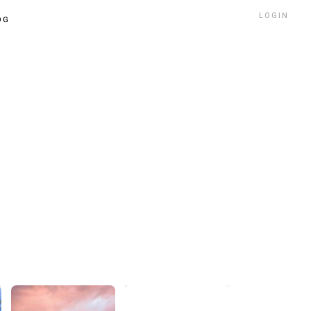
LOGIN
OG