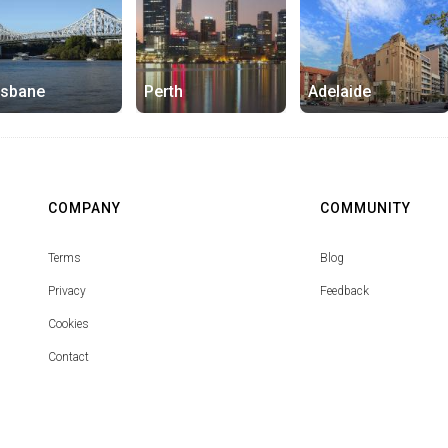
isbane
Perth
Adelaide
COMPANY
COMMUNITY
Terms
Blog
Privacy
Feedback
Cookies
Contact