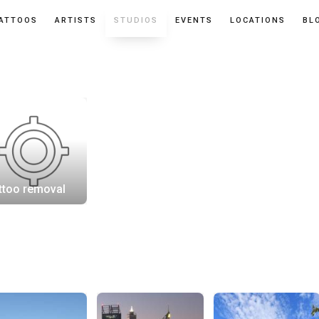
ATTOOS
ARTISTS
STUDIOS
EVENTS
LOCATIONS
BL
ttoo removal