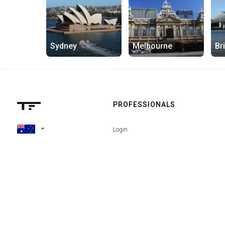
Sydney
Melbourne
Br
PROFESSIONALS
arrow_drop_down
Login