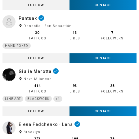
FOLLOW
CONTACT
Puntuak
done
room
Donostia - San Sebastián
30
13
7
TATTOOS
LIKES
FOLLOWERS
HAND POKED
FOLLOW
CONTACT
Giulia Marotta
done
room
Nova Milanese
414
93
28
TATTOOS
LIKES
FOLLOWERS
LINE ART
BLACKWORK
+4
FOLLOW
CONTACT
Elena Fedchenko · Lena
done
room
Brooklyn
371
198
78