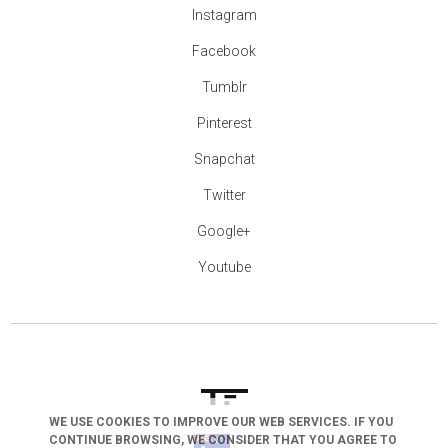
Instagram
Facebook
Tumblr
Pinterest
Snapchat
Twitter
Google+
Youtube
WE USE COOKIES TO IMPROVE OUR WEB SERVICES. IF YOU
CONTINUE BROWSING, WE CONSIDER THAT YOU AGREE TO
arrow_drop_down