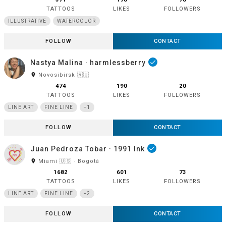
TATTOOS
LIKES
FOLLOWERS
ILLUSTRATIVE
WATERCOLOR
FOLLOW
CONTACT
Nastya Malina · harmlessberry
done
room
Novosibirsk 🇷🇺
474
190
20
TATTOOS
LIKES
FOLLOWERS
LINE ART
FINE LINE
+1
FOLLOW
CONTACT
Juan Pedroza Tobar · 1991 Ink
done
room
Miami 🇺🇸 · Bogotá
1682
601
73
TATTOOS
LIKES
FOLLOWERS
LINE ART
FINE LINE
+2
FOLLOW
CONTACT