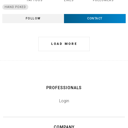
TATTOOS
LIKES
FOLLOWERS
HAND POKED
FOLLOW
CONTACT
LOAD MORE
PROFESSIONALS
Login
COMPANY