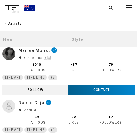
search
alpha
chevron_left
Artists
chevron_left
BACK
Marina Molist
done
room
Barcelona 🇪🇸
1010
437
79
TATTOOS
LIKES
FOLLOWERS
LINE ART
FINE LINE
+2
FOLLOW
CONTACT
Nacho Caja
done
room
Madrid
69
22
17
TATTOOS
LIKES
FOLLOWERS
LINE ART
FINE LINE
+1