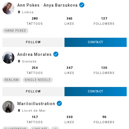
Ann Pokes · Anya Barsukova
done
room
Lisboa
280
365
137
TATTOOS
LIKES
FOLLOWERS
HAND POKED
FOLLOW
CONTACT
Andrea Morales
done
room
Granada
254
347
130
TATTOOS
LIKES
FOLLOWERS
REALISM
SINGLE NEEDLE
FOLLOW
CONTACT
Mariloillustration
done
room
Lloret de Mar
157
330
90
TATTOOS
LIKES
FOLLOWERS