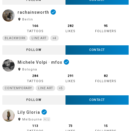
rachainsworth
done
room
Berlin
166
282
95
TATTOOS
LIKES
FOLLOWERS
BLACKWORK
LINE ART
+4
FOLLOW
CONTACT
Michele Volpi · mfox
done
room
Bologna
284
291
82
TATTOOS
LIKES
FOLLOWERS
CONTEMPORARY
LINE ART
+5
FOLLOW
CONTACT
Lily Gloria
done
room
Melbourne 🇦🇺
113
73
15