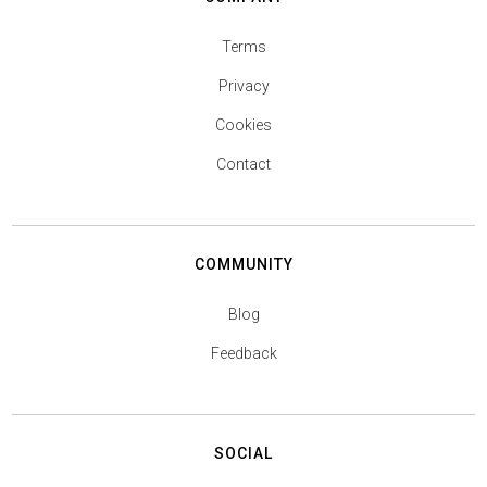
Terms
Privacy
Cookies
Contact
COMMUNITY
Blog
Feedback
SOCIAL