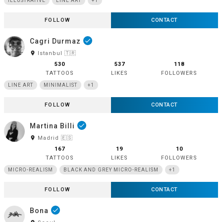
ILLUSTRATIVE
LINE ART
+1
FOLLOW
CONTACT
Cagri Durmaz
done
room
Istanbul 🇹🇷
530
537
118
TATTOOS
LIKES
FOLLOWERS
LINE ART
MINIMALIST
+1
FOLLOW
CONTACT
Martina Billi
done
room
Madrid 🇪🇸
167
19
10
TATTOOS
LIKES
FOLLOWERS
MICRO-REALISM
BLACK AND GREY MICRO-REALISM
+1
FOLLOW
CONTACT
Bona
done