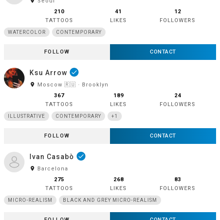
room
Seoul
210
41
12
TATTOOS
LIKES
FOLLOWERS
WATERCOLOR
CONTEMPORARY
FOLLOW
CONTACT
Ksu Arrow
done
room
Moscow 🇷🇺 · Brooklyn
367
189
24
TATTOOS
LIKES
FOLLOWERS
ILLUSTRATIVE
CONTEMPORARY
+1
FOLLOW
CONTACT
Ivan Casabò
done
room
Barcelona
275
268
83
TATTOOS
LIKES
FOLLOWERS
MICRO-REALISM
BLACK AND GREY MICRO-REALISM
FOLLOW
CONTACT